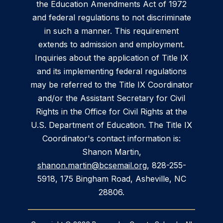
the Education Amendments Act of 1972
and federal regulations to not discriminate
in such a manner. This requirement
extends to admission and employment.
Inquiries about the application of Title IX
and its implementing federal regulations
may be referred to the Title IX Coordinator
and/or the Assistant Secretary for Civil
Rights in the Office for Civil Rights at the
U.S. Department of Education. The Title IX
Coordinator's contact information is:
Shanon Martin,
shanon.martin@bcsemail.org
, 828-255-
5918, 175 Bingham Road, Asheville, NC
28806.