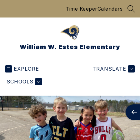
Skip
Time Keeper
Calendars
to
SEA
content
William W. Estes Elementary
EXPLORE
TRANSLATE
SCHOOLS