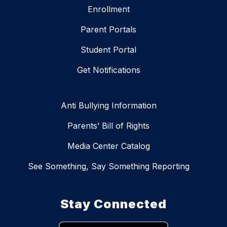
Enrollment
Parent Portals
Student Portal
Get Notifications
Anti Bullying Information
Parents’ Bill of Rights
Media Center Catalog
See Something, Say Something Reporting
Stay Connected