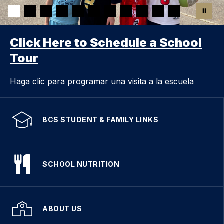
Click Here to Schedule a School
Tour
Haga clic para programar una visita a la escuela
BCS STUDENT & FAMILY LINKS
SCHOOL NUTRITION
ABOUT US