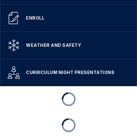
ENROLL
WEATHER AND SAFETY
CURRICULUM NIGHT PRESENTATIONS