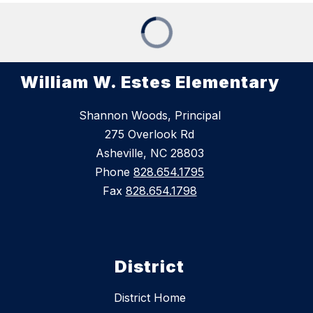
William W. Estes Elementary
Shannon Woods, Principal
275 Overlook Rd
Asheville, NC 28803
Phone
828.654.1795
Fax
828.654.1798
District
District Home