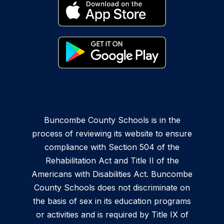
Buncombe County Schools is in the
process of reviewing its website to ensure
compliance with Section 504 of the
Rehabilitation Act and Title II of the
Americans with Disabilities Act. Buncombe
County Schools does not discriminate on
the basis of sex in its education programs
or activities and is required by Title IX of