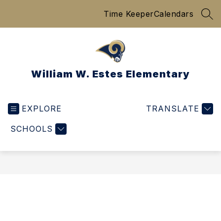
Skip
Time Keeper
Calendars
to
SEA
content
William W. Estes Elementary
EXPLORE
TRANSLATE
SCHOOLS