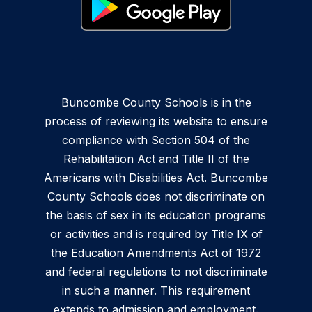
Buncombe County Schools is in the
process of reviewing its website to ensure
compliance with Section 504 of the
Rehabilitation Act and Title II of the
Americans with Disabilities Act. Buncombe
County Schools does not discriminate on
the basis of sex in its education programs
or activities and is required by Title IX of
the Education Amendments Act of 1972
and federal regulations to not discriminate
in such a manner. This requirement
extends to admission and employment.