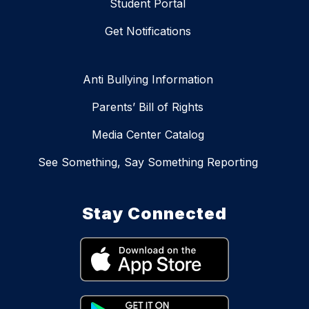
Student Portal
Get Notifications
Anti Bullying Information
Parents’ Bill of Rights
Media Center Catalog
See Something, Say Something Reporting
Stay Connected