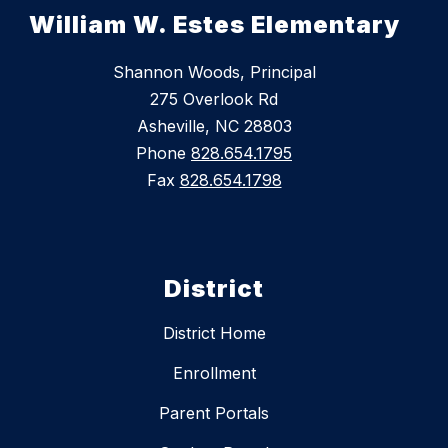
William W. Estes Elementary
Shannon Woods, Principal
275 Overlook Rd
Asheville, NC 28803
Phone
828.654.1795
Fax
828.654.1798
District
District Home
Enrollment
Parent Portals