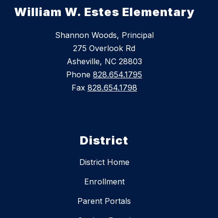
William W. Estes Elementary
Shannon Woods, Principal
275 Overlook Rd
Asheville, NC 28803
Phone
828.654.1795
Fax
828.654.1798
District
District Home
Enrollment
Parent Portals