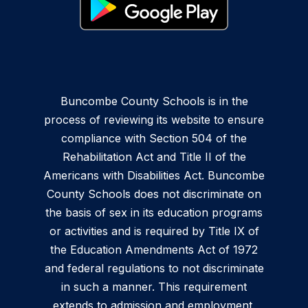
Buncombe County Schools is in the
process of reviewing its website to ensure
compliance with Section 504 of the
Rehabilitation Act and Title II of the
Americans with Disabilities Act. Buncombe
County Schools does not discriminate on
the basis of sex in its education programs
or activities and is required by Title IX of
the Education Amendments Act of 1972
and federal regulations to not discriminate
in such a manner. This requirement
extends to admission and employment.