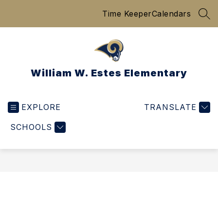
Skip
Time Keeper
Calendars
to
SEA
content
William W. Estes Elementary
EXPLORE
TRANSLATE
SCHOOLS