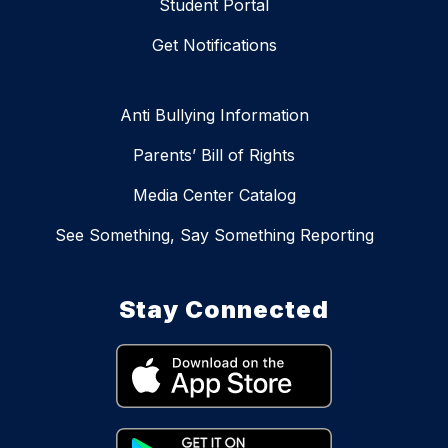
Student Portal
Get Notifications
Anti Bullying Information
Parents’ Bill of Rights
Media Center Catalog
See Something, Say Something Reporting
Stay Connected