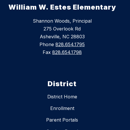
William W. Estes Elementary
Shannon Woods, Principal
275 Overlook Rd
Asheville, NC 28803
Phone
828.654.1795
Fax
828.654.1798
District
District Home
Enrollment
Parent Portals