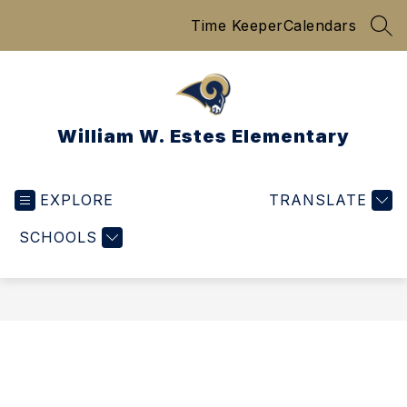
Skip
Time Keeper
Calendars
to
SEA
content
William W. Estes Elementary
EXPLORE
TRANSLATE
SCHOOLS