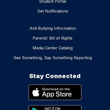
Student Portal
Get Notifications
Anti Bullying Information
Parents’ Bill of Rights
Media Center Catalog
See Something, Say Something Reporting
Stay Connected