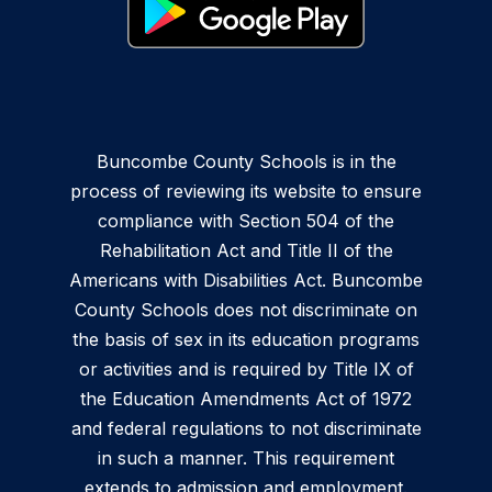
Buncombe County Schools is in the
process of reviewing its website to ensure
compliance with Section 504 of the
Rehabilitation Act and Title II of the
Americans with Disabilities Act. Buncombe
County Schools does not discriminate on
the basis of sex in its education programs
or activities and is required by Title IX of
the Education Amendments Act of 1972
and federal regulations to not discriminate
in such a manner. This requirement
extends to admission and employment.