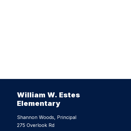
William W. Estes
Elementary
Shannon Woods, Principal
275 Overlook Rd