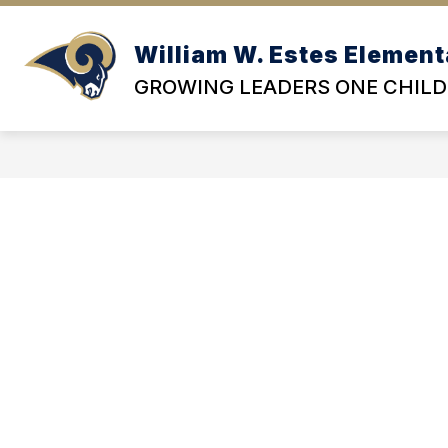
Skip
to
content
William W. Estes Element
OU
GROWING LEADERS ONE CHILD 