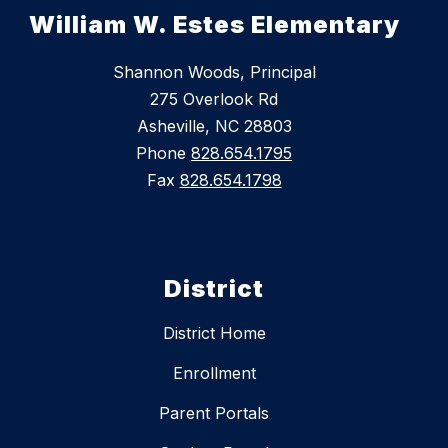
William W. Estes Elementary
Shannon Woods, Principal
275 Overlook Rd
Asheville, NC 28803
Phone
828.654.1795
Fax
828.654.1798
District
District Home
Enrollment
Parent Portals