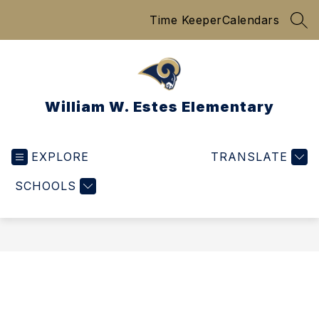
Skip
Time Keeper
Calendars
to
SEA
content
William W. Estes Elementary
EXPLORE
TRANSLATE
SCHOOLS