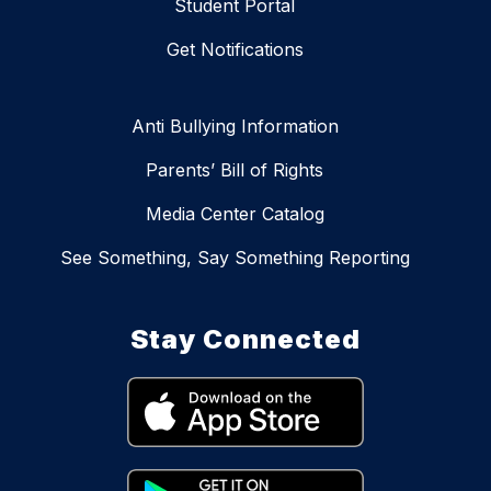
Student Portal
Get Notifications
Anti Bullying Information
Parents’ Bill of Rights
Media Center Catalog
See Something, Say Something Reporting
Stay Connected