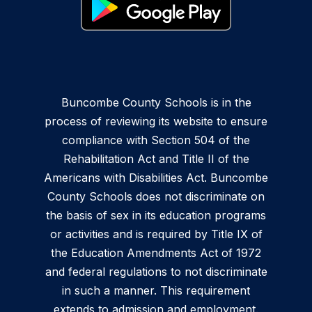
Buncombe County Schools is in the
process of reviewing its website to ensure
compliance with Section 504 of the
Rehabilitation Act and Title II of the
Americans with Disabilities Act. Buncombe
County Schools does not discriminate on
the basis of sex in its education programs
or activities and is required by Title IX of
the Education Amendments Act of 1972
and federal regulations to not discriminate
in such a manner. This requirement
extends to admission and employment.