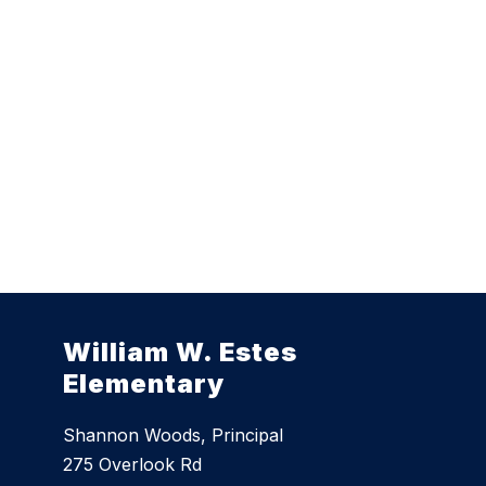
William W. Estes
Elementary
Shannon Woods, Principal
275 Overlook Rd