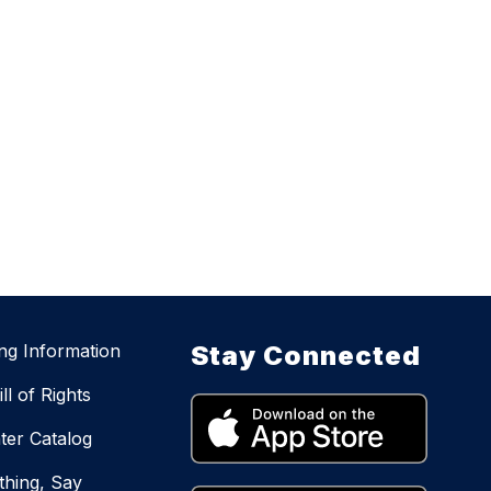
ing Information
Stay Connected
ll of Rights
ter Catalog
hing, Say