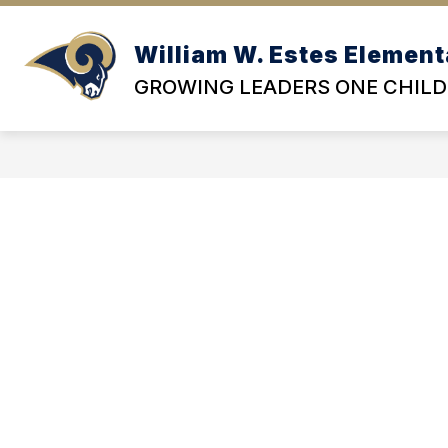
Skip
to
content
William W. Estes Element
OU
GROWING LEADERS ONE CHILD 