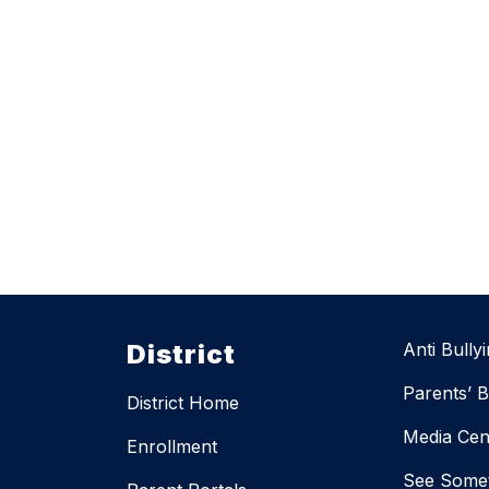
District
Anti Bully
Parents’ Bi
District Home
Media Cen
Enrollment
See Somet