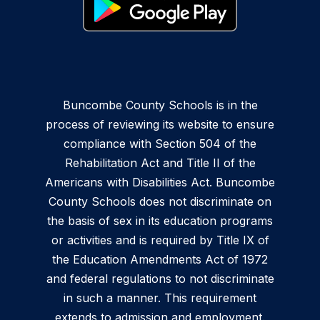
Buncombe County Schools is in the
process of reviewing its website to ensure
compliance with Section 504 of the
Rehabilitation Act and Title II of the
Americans with Disabilities Act. Buncombe
County Schools does not discriminate on
the basis of sex in its education programs
or activities and is required by Title IX of
the Education Amendments Act of 1972
and federal regulations to not discriminate
in such a manner. This requirement
extends to admission and employment.