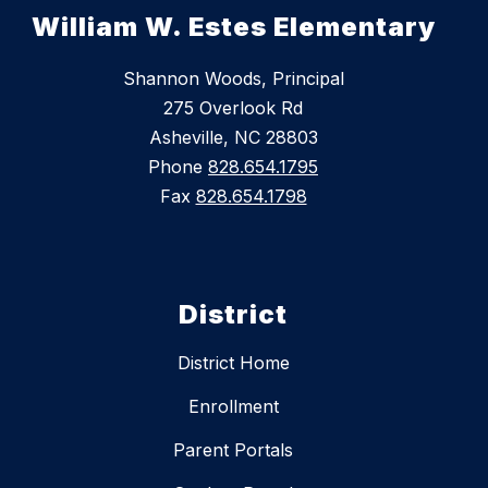
William W. Estes Elementary
Shannon Woods, Principal
275 Overlook Rd
Asheville, NC 28803
Phone
828.654.1795
Fax
828.654.1798
District
District Home
Enrollment
Parent Portals