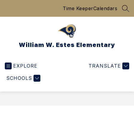
Skip
Time Keeper
Calendars
to
SEA
content
William W. Estes Elementary
EXPLORE
TRANSLATE
SCHOOLS