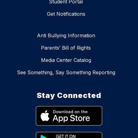
Student Portal
Get Notifications
Anti Bullying Information
Parents’ Bill of Rights
Media Center Catalog
See Something, Say Something Reporting
Stay Connected