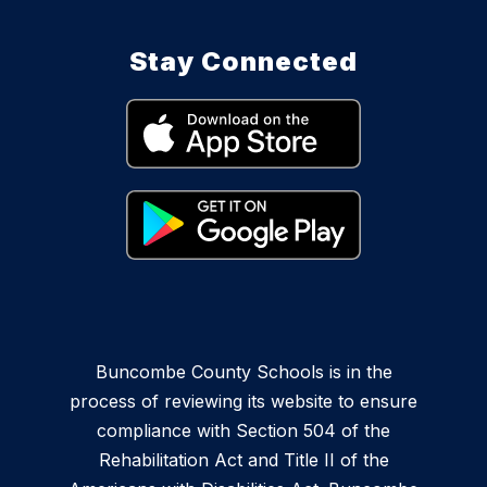
Stay Connected
Buncombe County Schools is in the
process of reviewing its website to ensure
compliance with Section 504 of the
Rehabilitation Act and Title II of the