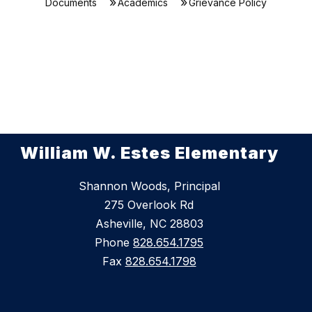
Documents
Academics
Grievance Policy
William W. Estes Elementary
Shannon Woods, Principal
275 Overlook Rd
Asheville, NC 28803
Phone
828.654.1795
Fax
828.654.1798