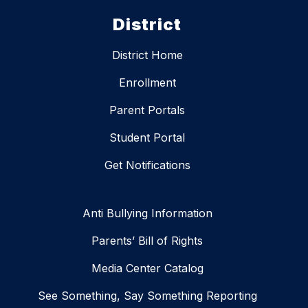
District
District Home
Enrollment
Parent Portals
Student Portal
Get Notifications
Anti Bullying Information
Parents’ Bill of Rights
Media Center Catalog
See Something, Say Something Reporting