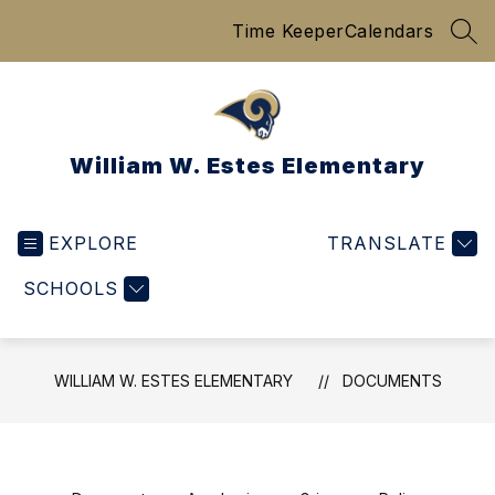
Skip
Time Keeper
Calendars
to
SEA
content
William W. Estes Elementary
EXPLORE
TRANSLATE
SCHOOLS
WILLIAM W. ESTES ELEMENTARY
DOCUMENTS