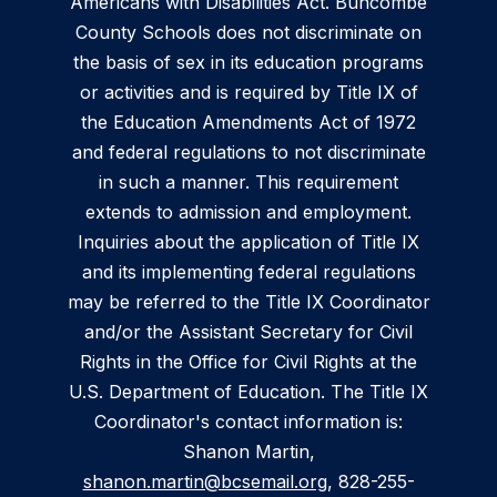
Americans with Disabilities Act. Buncombe
County Schools does not discriminate on
the basis of sex in its education programs
or activities and is required by Title IX of
the Education Amendments Act of 1972
and federal regulations to not discriminate
in such a manner. This requirement
extends to admission and employment.
Inquiries about the application of Title IX
and its implementing federal regulations
may be referred to the Title IX Coordinator
and/or the Assistant Secretary for Civil
Rights in the Office for Civil Rights at the
U.S. Department of Education. The Title IX
Coordinator's contact information is:
Shanon Martin,
shanon.martin@bcsemail.org
, 828-255-